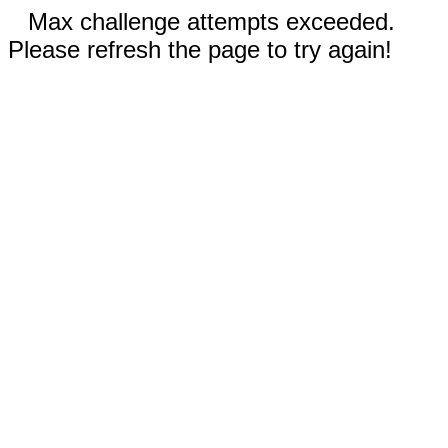
Max challenge attempts exceeded.
Please refresh the page to try again!