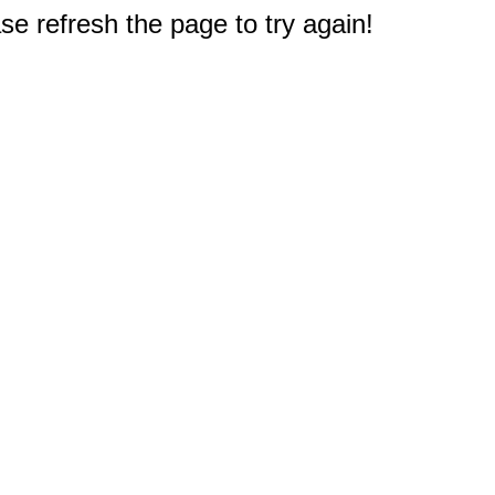
e refresh the page to try again!