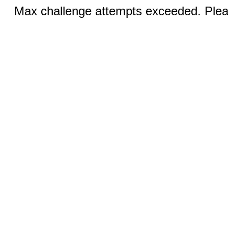
Max challenge attempts exceeded. Pleas