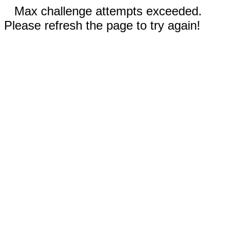
Max challenge attempts exceeded.
Please refresh the page to try again!