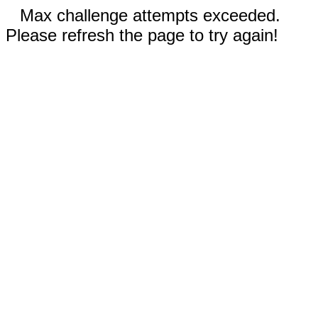
Max challenge attempts exceeded.
Please refresh the page to try again!