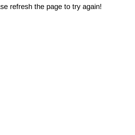
e refresh the page to try again!