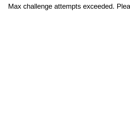
Max challenge attempts exceeded. Pleas