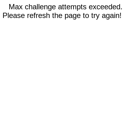
Max challenge attempts exceeded.
Please refresh the page to try again!