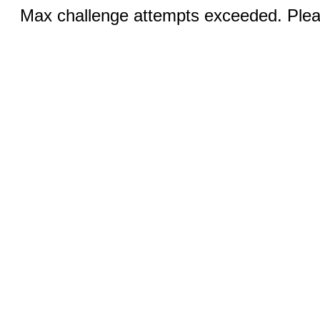
Max challenge attempts exceeded. Pleas