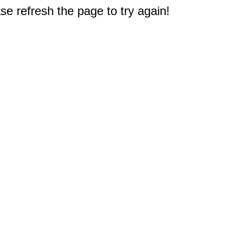
e refresh the page to try again!