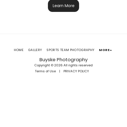
Learn More
HOME
GALLERY
SPORTS TEAM PHOTOGRAPHY
MORE
Buyske Photography
Copyright © 2026 All rights reserved
Terms of Use
|
PRIVACY POLICY