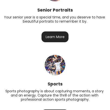
Senior Portraits
Your senior year is a special time, and you deserve to have 
beautiful portraits to remember it by.
Learn More
Sports
Sports photography is about capturing moments, a story 
and an energy. Capture the thrill of the action with 
professional action sports photography.