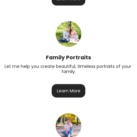
Family Portraits
Let me help you create beautiful, timeless portraits of your 
family.
Learn More