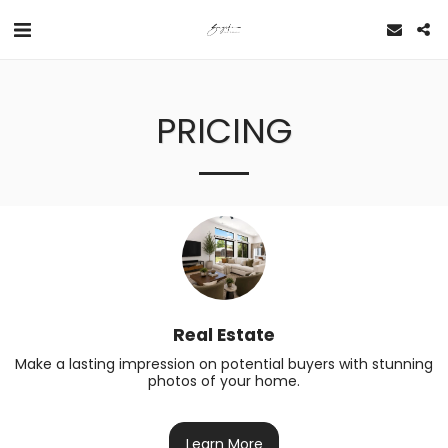
PRICING
Real Estate
Make a lasting impression on potential buyers with stunning 
photos of your home.
Learn More