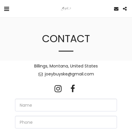
CONTACT
Billings, Montana, United States
joeybuyske@gmail.com