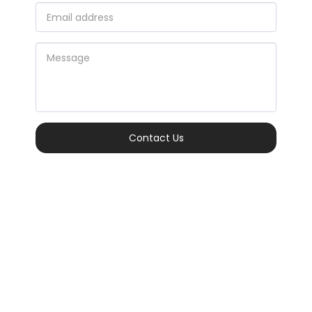
Contact Us