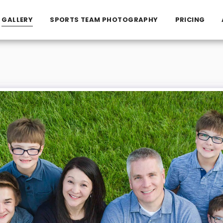
GALLERY
SPORTS TEAM PHOTOGRAPHY
PRICING