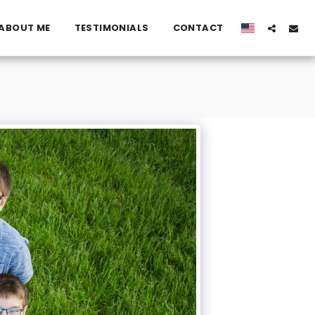
ABOUT ME
TESTIMONIALS
CONTACT