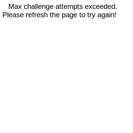
Max challenge attempts exceeded.
Please refresh the page to try again!