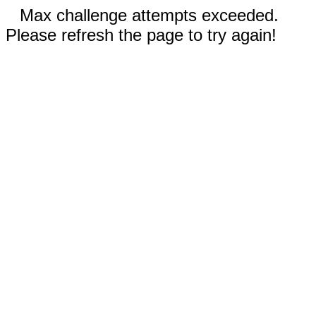
Max challenge attempts exceeded.
Please refresh the page to try again!