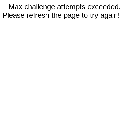
Max challenge attempts exceeded.
Please refresh the page to try again!