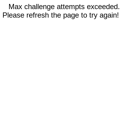
Max challenge attempts exceeded.
Please refresh the page to try again!