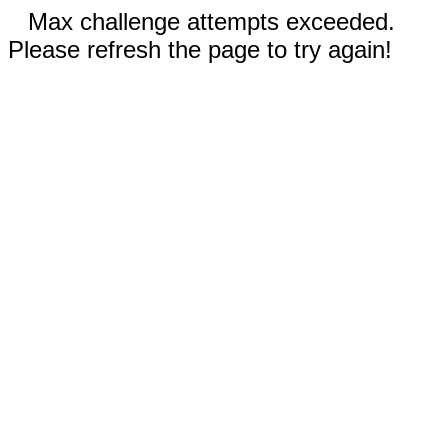
Max challenge attempts exceeded.
Please refresh the page to try again!