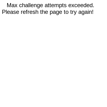
Max challenge attempts exceeded.
Please refresh the page to try again!