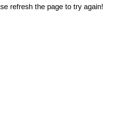
e refresh the page to try again!