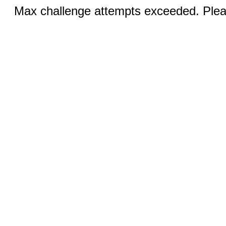
Max challenge attempts exceeded. Pleas