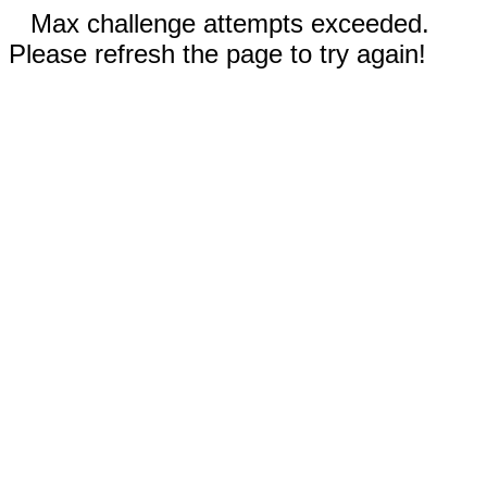
Max challenge attempts exceeded.
Please refresh the page to try again!