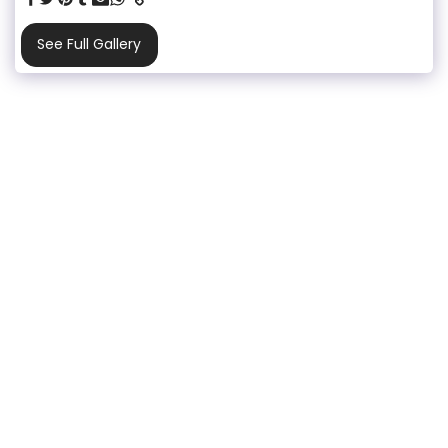
See Full Gallery