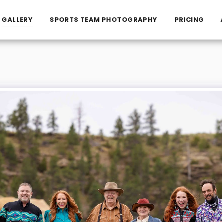
GALLERY
SPORTS TEAM PHOTOGRAPHY
PRICING