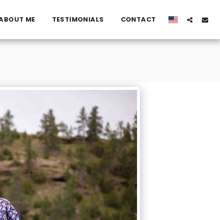
ABOUT ME
TESTIMONIALS
CONTACT